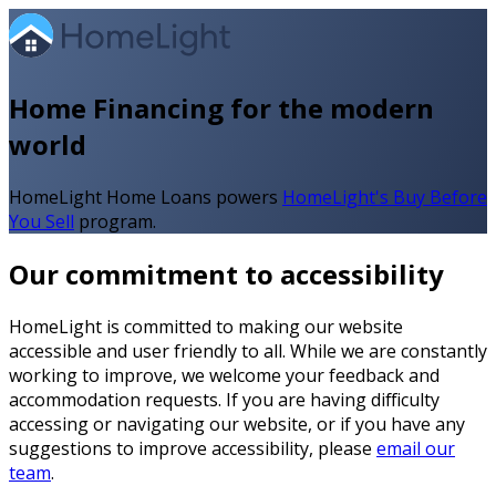
Home Financing for the modern
world
HomeLight Home Loans powers
HomeLight's Buy Before
You Sell
program.
Our commitment to accessibility
HomeLight is committed to making our website
accessible and user friendly to all. While we are constantly
working to improve, we welcome your feedback and
accommodation requests. If you are having difficulty
accessing or navigating our website, or if you have any
suggestions to improve accessibility, please
email our
team
.