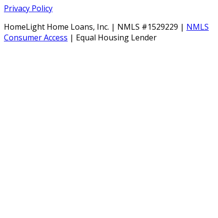
Privacy Policy
HomeLight Home Loans, Inc. | NMLS #1529229 |
NMLS
Consumer Access
| Equal Housing Lender